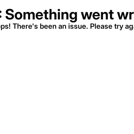
: Something went wr
ps! There's been an issue. Please try ag