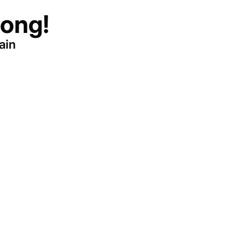
ong!
ain