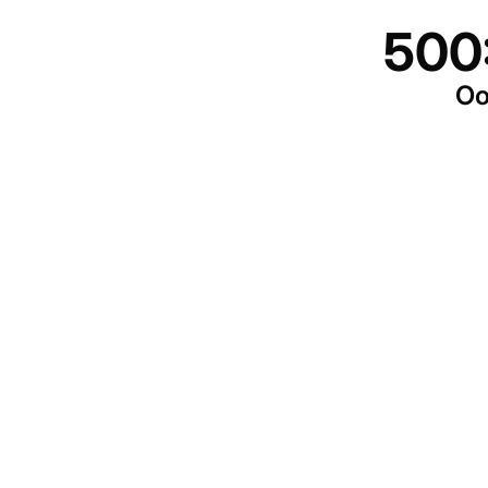
500
Oo