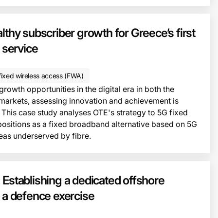
lthy subscriber growth for Greece’s first
service
ixed wireless access (FWA)
owth opportunities in the digital era in both the
markets, assessing innovation and achievement is
 This case study analyses OTE's strategy to 5G fixed
 positions as a fixed broadband alternative based on 5G
reas underserved by fibre.
This i
 Establishing a dedicated offshore
r a defence exercise