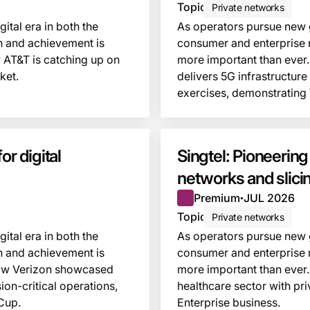
Topic
Private networks
ital era in both the
As operators pursue new gr
n and achievement is
consumer and enterprise 
 AT&T is catching up on
more important than ever.
ket.
delivers 5G infrastructur
exercises, demonstrating
This insight is locked
r digital
Singtel: Pioneering
networks and slici
Premium
JUL 2026
●
Topic
Private networks
ital era in both the
As operators pursue new gr
n and achievement is
consumer and enterprise 
 how Verizon showcased
more important than ever. 
on-critical operations,
healthcare sector with pri
Cup.
Enterprise business.