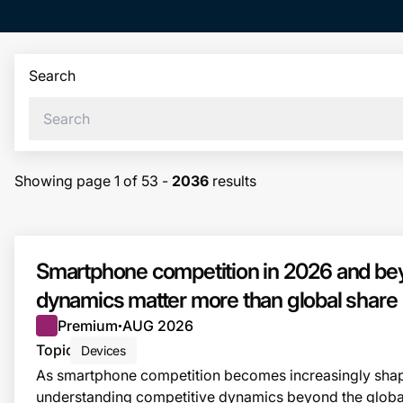
Search
Showing page
1
of
53
-
2036
results
Smartphone competition in 2026 and bey
dynamics matter more than global share
Premium
AUG 2026
●
Topic
Devices
As smartphone competition becomes increasingly shap
understanding competitive dynamics beyond the globa