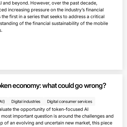
AI and beyond. However, over the past decade,
ced increasing pressure on the industry’s financial
the first in a series that seeks to address a critical
tanding of the financial sustainability of the mobile
s.
 token economy: what could go wrong?
(AI)
Digital industries
Digital consumer services
aluate the opportunity of token-focused AI
 most important question is around the challenges and
op of an evolving and uncertain new market, this piece