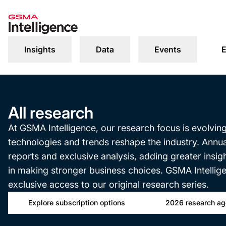
Insights
Data
Events
E
All research
At GSMA Intelligence, our research focus is evolvin
technologies and trends reshape the industry. Annu
reports and exclusive analysis, adding greater insi
in making stronger business choices. GSMA Intellig
exclusive access to our original research series.
Explore subscription options
2026 research a