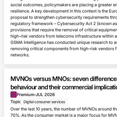
social outcomes, policymakers are placing a greater e
resilience. A key development in this context is the E
proposal to strengthen cybersecurity requirements th
regulatory framework – Cybersecurity Act 2 (known as
provisions that require the removal of critical equipm
high-risk vendors from telecoms infrastructure within 
GSMA Intelligence has conducted unique research to as
removing critical components from high-risk vendors
networks.
MVNOs versus MNOs: seven differences
behaviour and their commercial implicat
Premium
JUL 2026
●
Topic
Digital consumer services
Over the last 10 years, the number of MVNOs around t
70%. As the consumer market is a major focus for MV