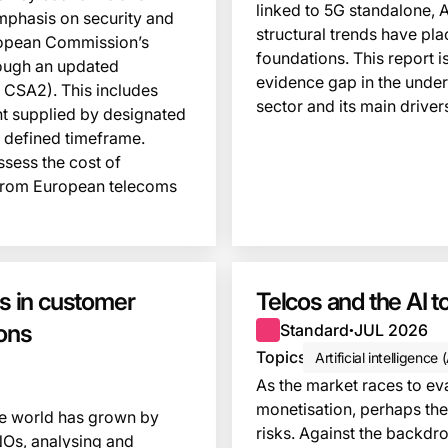
linked to 5G standalone, 
mphasis on security and
structural trends have pla
uropean Commission’s
foundations. This report is 
rough an updated
evidence gap in the unders
 CSA2). This includes
sector and its main driver
ent supplied by designated
a defined timeframe.
sess the cost of
 from European telecoms
 in customer
Telcos and the AI
ions
Standard
JUL 2026
●
Topics
Artificial intelligence 
As the market races to ev
monetisation, perhaps the
he world has grown by
risks. Against the backdr
NOs, analysing and