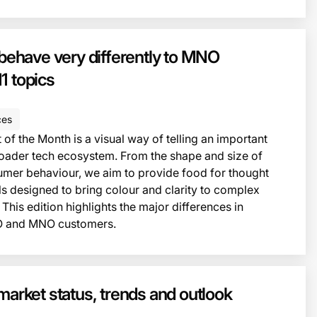
This i
have very differently to MNO
1 topics
ces
of the Month is a visual way of telling an important
roader tech ecosystem. From the shape and size of
umer behaviour, we aim to provide food for thought
ls designed to bring colour and clarity to complex
 This edition highlights the major differences in
 and MNO customers.
This i
market status, trends and outlook