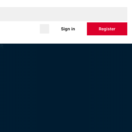
Sign in
Register