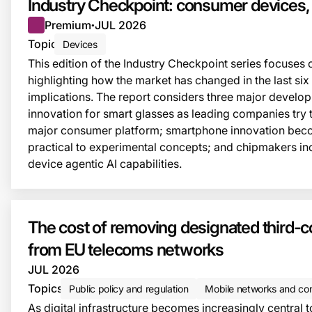
Industry Checkpoint: consumer devices
Premium
JUL 2026
●
Topic
Devices
This edition of the Industry Checkpoint series focuses
highlighting how the market has changed in the last six
implications. The report considers three major develo
innovation for smart glasses as leading companies try to
major consumer platform; smartphone innovation bec
practical to experimental concepts; and chipmakers in
device agentic AI capabilities.
The cost of removing designated third-
from EU telecoms networks
JUL 2026
Topics
Public policy and regulation
Mobile networks and con
As digital infrastructure becomes increasingly central