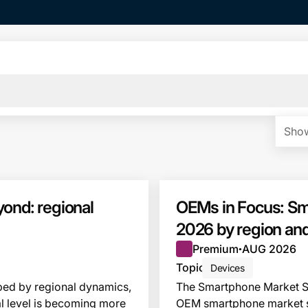
Show
ond: regional
OEMs in Focus: Sm
2026 by region and
Premium
AUG 2026
●
Topic
Devices
ed by regional dynamics,
The Smartphone Market S
l level is becoming more
OEM smartphone market sha