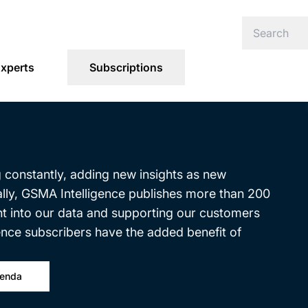
xperts
Subscriptions
g constantly, adding new insights as new
ally, GSMA Intelligence publishes more than 200
ght into our data and supporting our customers
ence subscribers have the added benefit of
genda