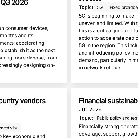
, Q3 2026
Topics
5G
Fixed broadba
5G is beginning to make in
uneven and limited. With 
 on consumer devices,
this is a critical junctur
 months and its
action to accelerate dep
pments: accelerating
5G in the region. This inc
 establish it as the next
and introducing policy in
oming more diverse, from
demand, particularly in m
creasingly designing on-
in network rollouts.
This insight is locked
country vendors
Financial sustainabi
JUL 2026
Topics
Public policy and reg
Financially strong operat
nectivity
coverage, support growth 
 to key economic and