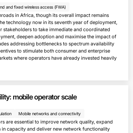
nd and fixed wireless access (FWA)
roads in Africa, though its overall impact remains
the technology now in its seventh year of deployment,
e for stakeholders to take immediate and coordinated
loyment, deepen adoption and maximise the impact of
ludes addressing bottlenecks to spectrum availability
centives to stimulate both consumer and enterprise
arkets where operators have already invested heavily
lity: mobile operator scale
ulation
Mobile networks and connectivity
ors are essential to improve network quality, expand
in capacity and deliver new network functionality