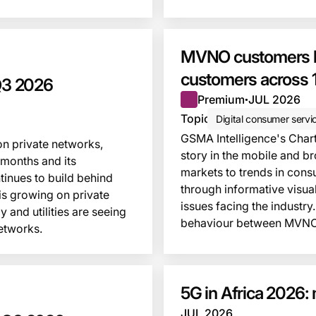
This insight is locked
MVNO customers be
customers across 1
 Q3 2026
Premium
JUL 2026
●
Topic
Digital consumer servi
GSMA Intelligence's Chart 
on private networks,
story in the mobile and b
 months and its
markets to trends in cons
inues to build behind
through informative visua
is growing on private
issues facing the industry.
 and utilities are seeing
behaviour between MVNO
etworks.
This insight is locked
5G in Africa 2026: 
JUL 2026