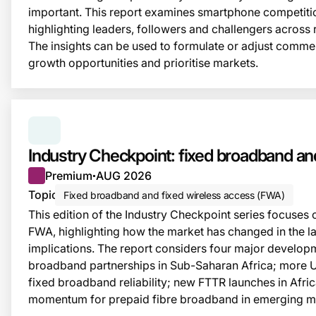
important. This report examines smartphone competitio
highlighting leaders, followers and challengers across 
The insights can be used to formulate or adjust commerc
growth opportunities and prioritise markets.
SERIES:
INDUSTRY CHECKPOINT
Industry Checkpoint: fixed broadband 
Premium
AUG 2026
●
Topic
Fixed broadband and fixed wireless access (FWA)
This edition of the Industry Checkpoint series focuse
FWA, highlighting how the market has changed in the la
implications. The report considers four major developm
broadband partnerships in Sub-Saharan Africa; more 
fixed broadband reliability; new FTTR launches in Afric
momentum for prepaid fibre broadband in emerging m