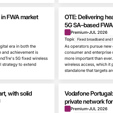
e in FWA market
OTE: Delivering hea
5G SA–based FWA 
Premium
JUL 2026
●
Topic
Fixed broadband and f
ital era in both the
As operators pursue new gr
n and achievement is
consumer and enterprise 
ndTre's 5G fixed wireless
more important than ever.
l strategy to extend
wireless access, which it
standalone that targets a
This insight is locked
t, with solid
Vodafone Portugal:
U
private network fo
Premium
JUL 2026
●