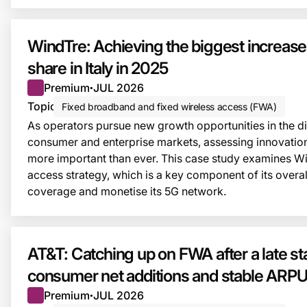
WindTre: Achieving the biggest increas
share in Italy in 2025
Premium
JUL 2026
●
Topic
Fixed broadband and fixed wireless access (FWA)
As operators pursue new growth opportunities in the dig
consumer and enterprise markets, assessing innovatio
more important than ever. This case study examines Wi
access strategy, which is a key component of its overal
coverage and monetise its 5G network.
AT&T: Catching up on FWA after a late star
consumer net additions and stable ARP
Premium
JUL 2026
●