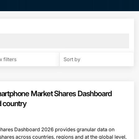
 filters
Sort by
artphone Market Shares Dashboard
 country
hares Dashboard 2026 provides granular data on
res across countries, regions and at the global level,