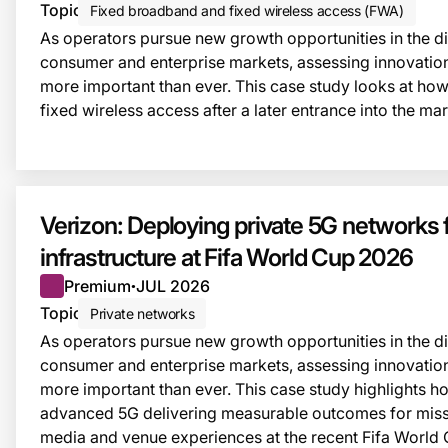
Topic
Fixed broadband and fixed wireless access (FWA)
As operators pursue new growth opportunities in the dig
consumer and enterprise markets, assessing innovatio
more important than ever. This case study looks at how
fixed wireless access after a later entrance into the mar
Verizon: Deploying private 5G networks fo
infrastructure at Fifa World Cup 2026
Premium
JUL 2026
●
Topic
Private networks
As operators pursue new growth opportunities in the dig
consumer and enterprise markets, assessing innovatio
more important than ever. This case study highlights
advanced 5G delivering measurable outcomes for missi
media and venue experiences at the recent Fifa World 