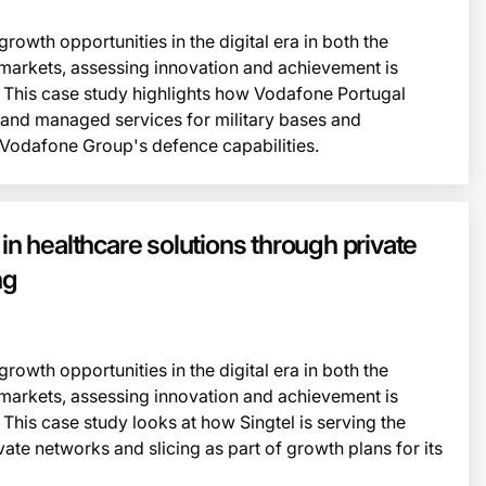
owth opportunities in the digital era in both the
markets, assessing innovation and achievement is
 This case study highlights how Vodafone Portugal
e and managed services for military bases and
 Vodafone Group's defence capabilities.
This i
 in healthcare solutions through private
ng
owth opportunities in the digital era in both the
markets, assessing innovation and achievement is
This case study looks at how Singtel is serving the
vate networks and slicing as part of growth plans for its