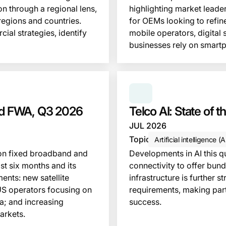
n through a regional lens,
highlighting market leader
regions and countries.
for OEMs looking to refine
ial strategies, identify
mobile operators, digital
businesses rely on smart
This insight is locked
SERIES:
TELCO AI: S
and FWA, Q3 2026
Telco AI: State of 
JUL 2026
Topic
Artificial intelligence (A
s on fixed broadband and
Developments in AI this 
st six months and its
connectivity to offer bund
ents: new satellite
infrastructure is further s
US operators focusing on
requirements, making part
a; and increasing
success.
arkets.
This insight is locked