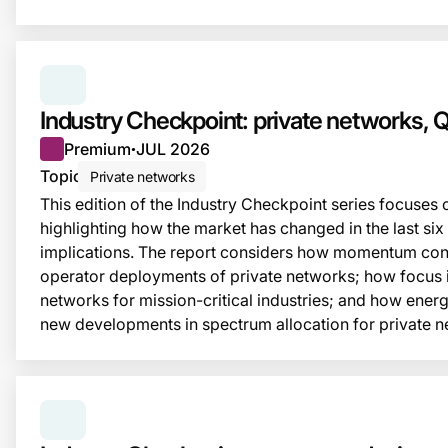
SERIES:
INDUSTRY CHECKPOINT
Industry Checkpoint: private networks,
Premium
JUL 2026
●
Topic
Private networks
This edition of the Industry Checkpoint series focuses 
highlighting how the market has changed in the last six
implications. The report considers how momentum cont
operator deployments of private networks; how focus 
networks for mission-critical industries; and how energy
new developments in spectrum allocation for private n
SERIES:
INDUSTRY CHECKPOINT