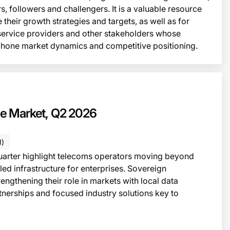
s, followers and challengers. It is a valuable resource
 their growth strategies and targets, as well as for
 service providers and other stakeholders whose
phone market dynamics and competitive positioning.
This i
TATE OF THE MARKET
the Market, Q2 2026
I)
quarter highlight telecoms operators moving beyond
led infrastructure for enterprises. Sovereign
trengthening their role in markets with local data
nerships and focused industry solutions key to